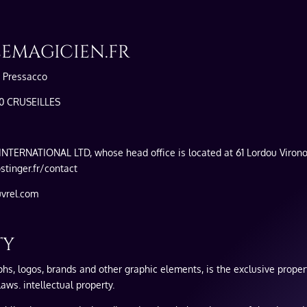
LEMAGICIEN.FR
y Pressacco
50 CRUSEILLES
INTERNATIONAL LTD, whose head office is located at 61 Lordou Virono
tinger.fr/contact
uvrel.com
TY
aphs, logos, brands and other graphic elements, is the exclusive propert
aws. intellectual property.