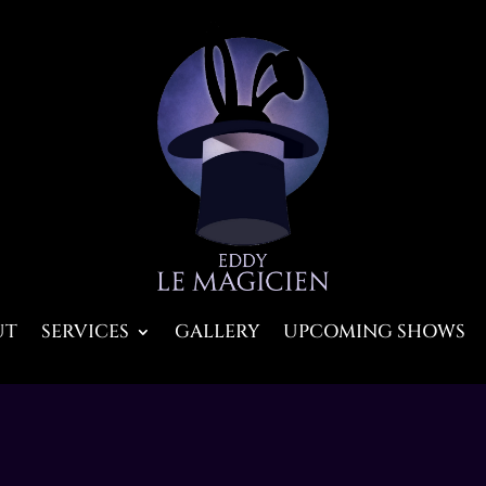
UT
SERVICES
GALLERY
UPCOMING SHOWS