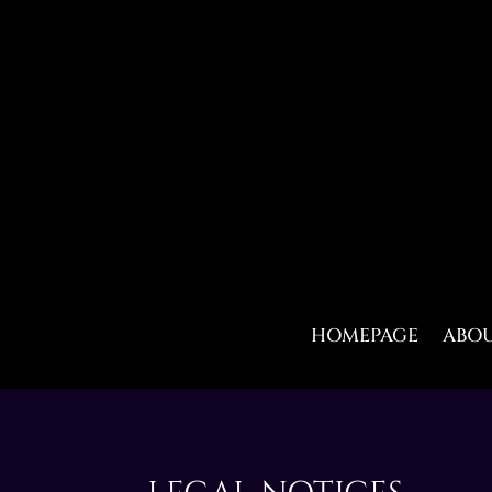
HOMEPAGE
ABO