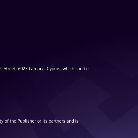
s Street, 6023 Larnaca, Cyprus, which can be
y of the Publisher or its partners and is