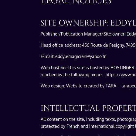
LEGAL NOTICES
SITE OWNERSHIP: EDDY
Publisher/Publication Manager/Site owner: Edd
Head office address: 456 Route de Fesigny, 743
E-mail: eddylemagicien@yahoo.fr
Web hosting: This site is hosted by HOSTINGER 
reached by the following means: https://www.hos
Web design: Website created by TARA – tarape
INTELLECTUAL PROPER
All content on the site, including texts, photogr
protected by French and international copyright l