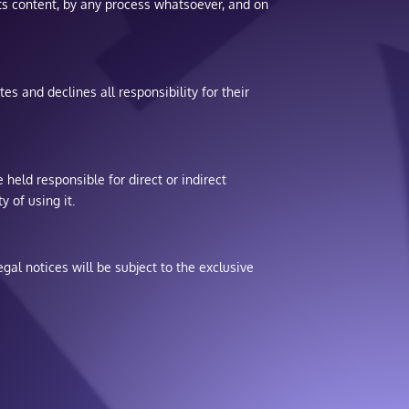
r its content, by any process whatsoever, and on
es and declines all responsibility for their
 held responsible for direct or indirect
y of using it.
gal notices will be subject to the exclusive