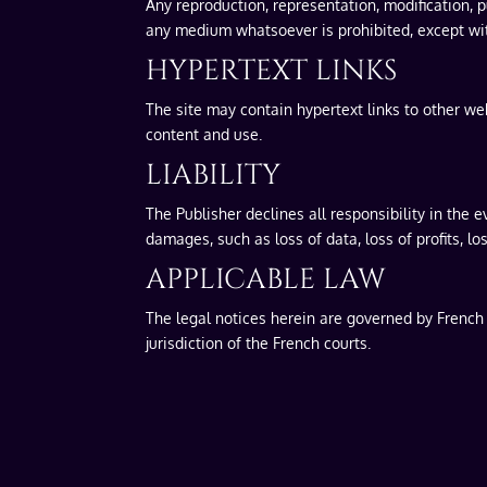
Any reproduction, representation, modification, pu
any medium whatsoever is prohibited, except with
HYPERTEXT LINKS
The site may contain hypertext links to other web
content and use.
LIABILITY
The Publisher declines all responsibility in the e
damages, such as loss of data, loss of profits, lo
APPLICABLE LAW
The legal notices herein are governed by French l
jurisdiction of the French courts.