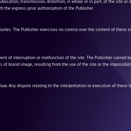
blication, transmission, distortion, in whole or in part, of the site o
 the express prior authorization of the Publisher.
sites. The Publisher exercises no control over the content of these sit
vent of interruption or malfunction of the site. The Publisher cannot be
ss of brand image, resulting from the use of the site or the impossibilit
aw. Any dispute relating to the interpretation or execution of these le