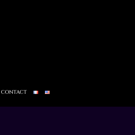
CONTACT